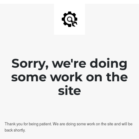
Sorry, we're doing
some work on the
site
Thank you for being patient. We are doing some work on the site and will be
back shortly.