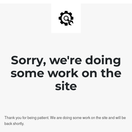
Sorry, we're doing
some work on the
site
Thank you for being patient. We are doing some work on the site and will be
back shortly.