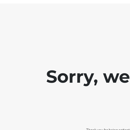
Sorry, w
Thank you for being patient