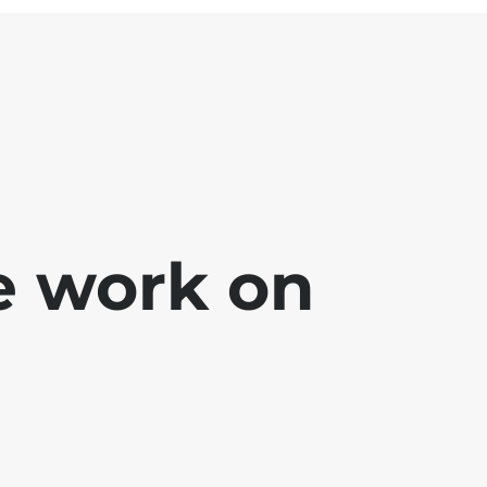
e work on