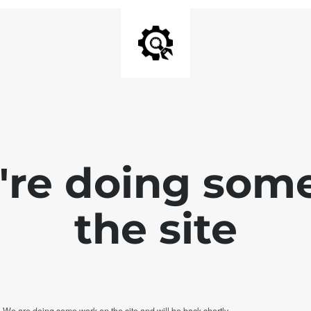
e're doing som
the site
. We are doing some work on the site and will be back shortly.