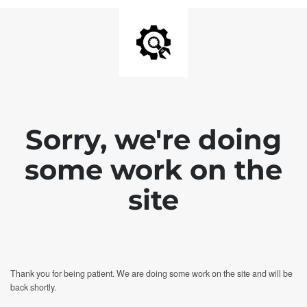
Sorry, we're doing
some work on the
site
Thank you for being patient. We are doing some work on the site and will be
back shortly.