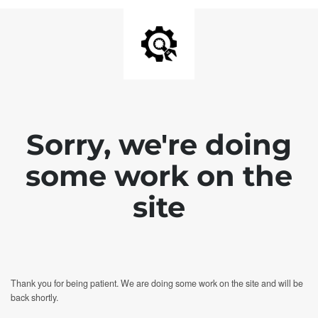
Sorry, we're doing
some work on the
site
Thank you for being patient. We are doing some work on the site and will be
back shortly.