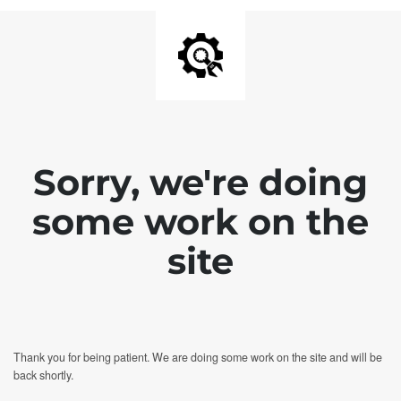
Sorry, we're doing
some work on the
site
Thank you for being patient. We are doing some work on the site and will be
back shortly.