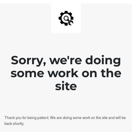
Sorry, we're doing
some work on the
site
Thank you for being patient. We are doing some work on the site and will be
back shortly.