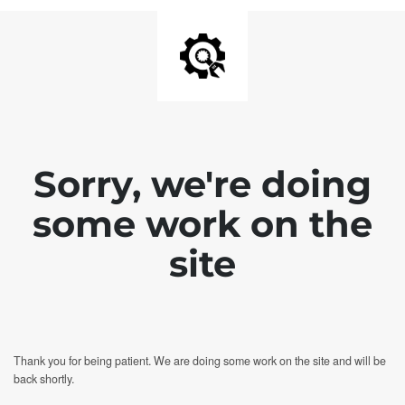
Sorry, we're doing
some work on the
site
Thank you for being patient. We are doing some work on the site and will be
back shortly.