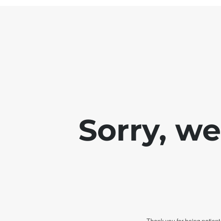
Sorry, w
Thank you for being patient