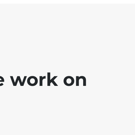
e work on