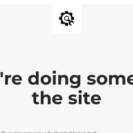
e're doing som
the site
. We are doing some work on the site and will be back shortly.