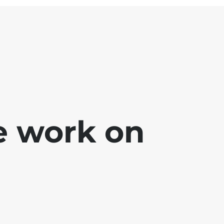
e work on