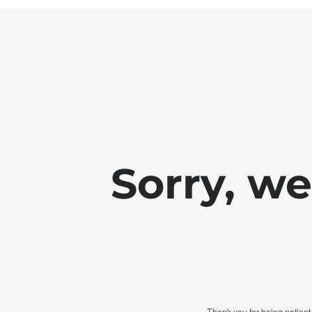
Sorry, w
Thank you for being patient