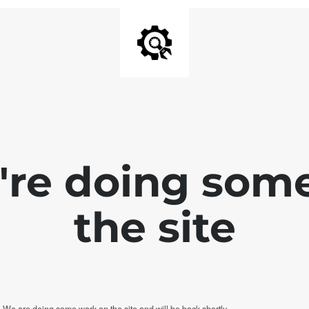
e're doing som
the site
. We are doing some work on the site and will be back shortly.