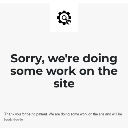
Sorry, we're doing
some work on the
site
Thank you for being patient. We are doing some work on the site and will be
back shortly.