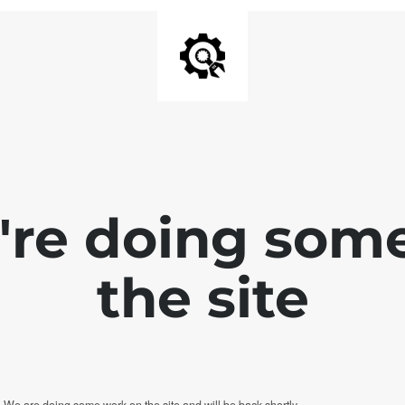
e're doing som
the site
. We are doing some work on the site and will be back shortly.