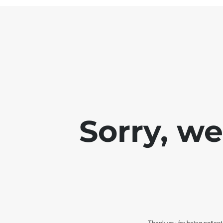
Sorry, w
Thank you for being patient