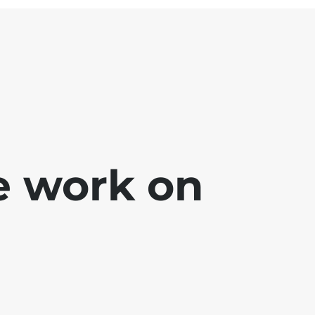
e work on