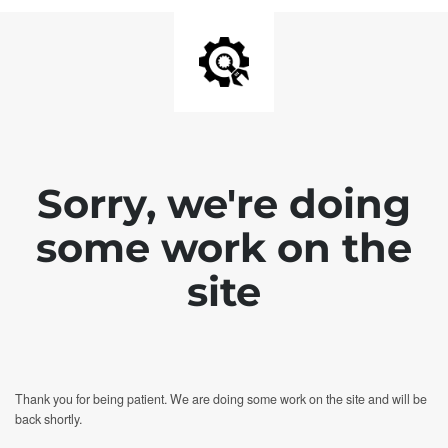
Sorry, we're doing
some work on the
site
Thank you for being patient. We are doing some work on the site and will be
back shortly.