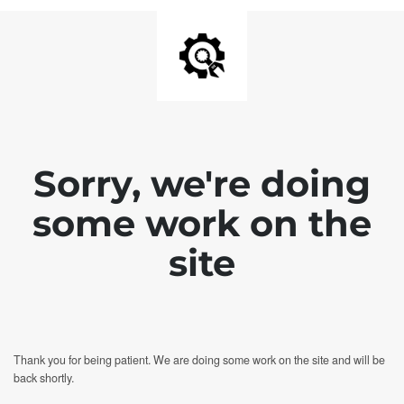
Sorry, we're doing
some work on the
site
Thank you for being patient. We are doing some work on the site and will be
back shortly.