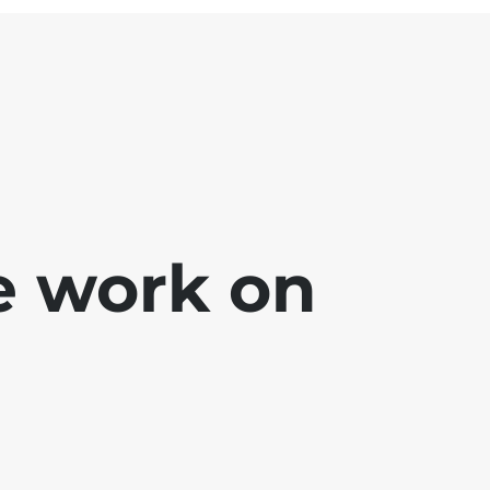
e work on