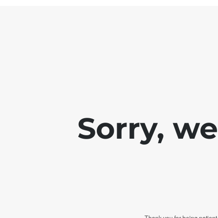
Sorry, w
Thank you for being patient