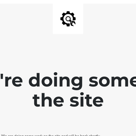
e're doing som
the site
. We are doing some work on the site and will be back shortly.