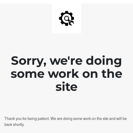
Sorry, we're doing
some work on the
site
Thank you for being patient. We are doing some work on the site and will be
back shortly.