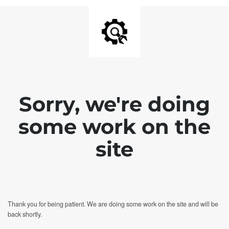
Sorry, we're doing
some work on the
site
Thank you for being patient. We are doing some work on the site and will be
back shortly.