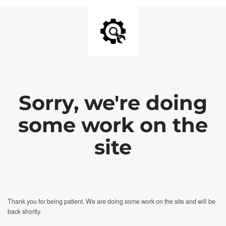
Sorry, we're doing
some work on the
site
Thank you for being patient. We are doing some work on the site and will be
back shortly.