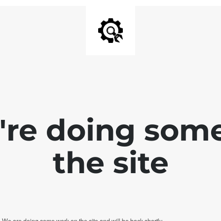
e're doing som
the site
. We are doing some work on the site and will be back shortly.