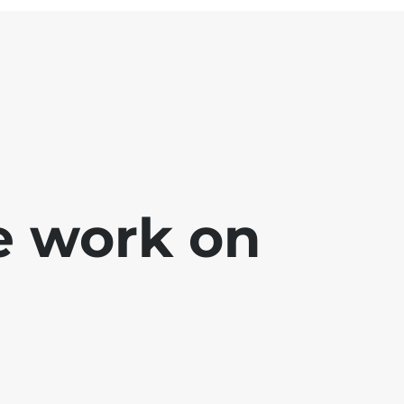
e work on