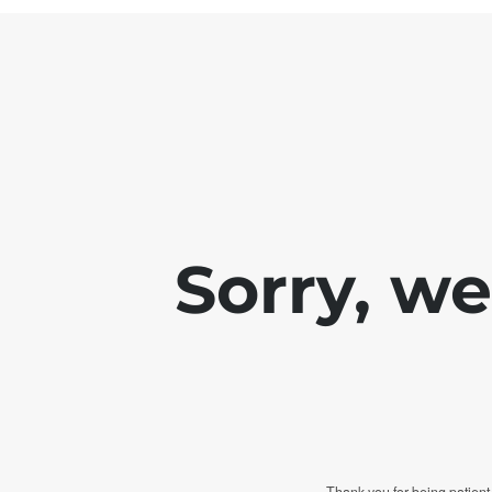
Sorry, w
Thank you for being patient