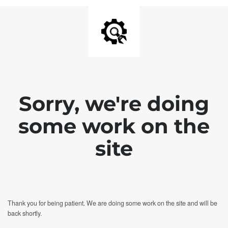
Sorry, we're doing
some work on the
site
Thank you for being patient. We are doing some work on the site and will be
back shortly.