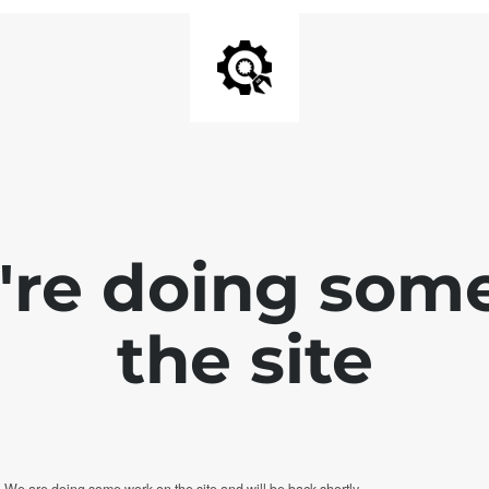
e're doing som
the site
. We are doing some work on the site and will be back shortly.