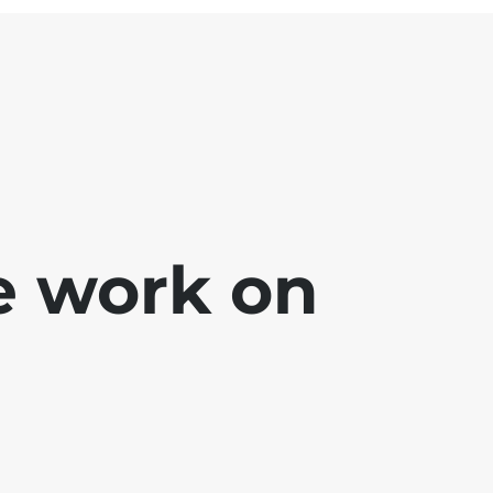
e work on