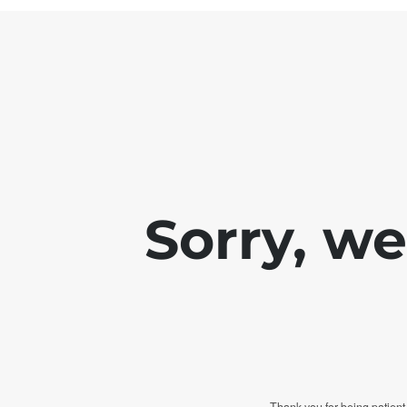
Sorry, w
Thank you for being patient