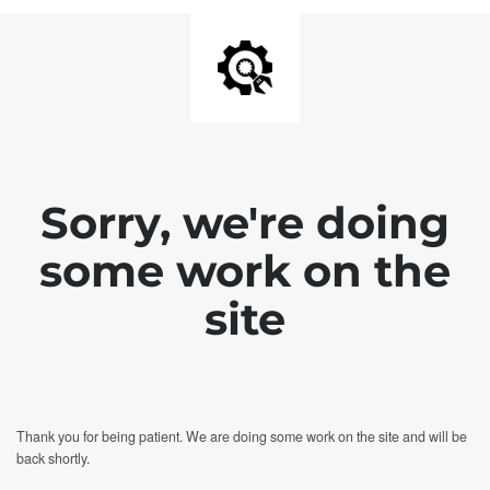
Sorry, we're doing
some work on the
site
Thank you for being patient. We are doing some work on the site and will be
back shortly.