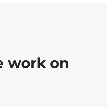
e work on