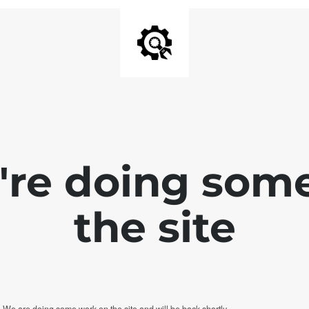
e're doing som
the site
. We are doing some work on the site and will be back shortly.