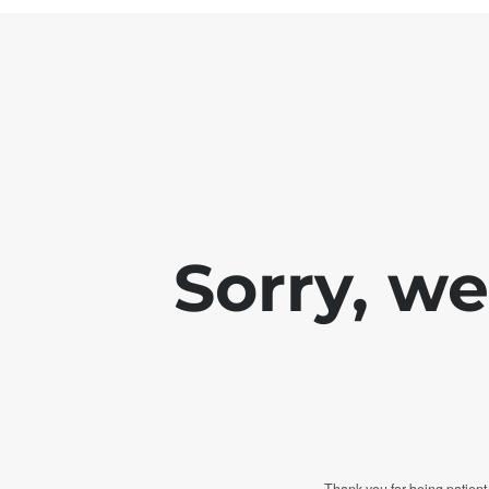
Sorry, w
Thank you for being patient