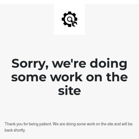
Sorry, we're doing
some work on the
site
Thank you for being patient. We are doing some work on the site and will be
back shortly.