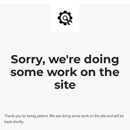
Sorry, we're doing
some work on the
site
Thank you for being patient. We are doing some work on the site and will be
back shortly.