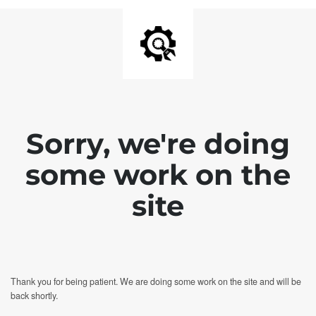
Sorry, we're doing
some work on the
site
Thank you for being patient. We are doing some work on the site and will be
back shortly.