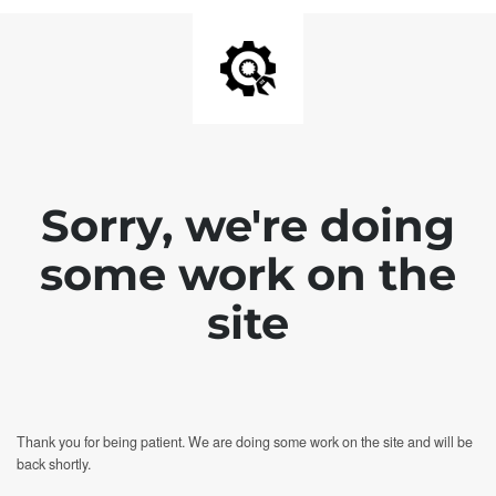
Sorry, we're doing
some work on the
site
Thank you for being patient. We are doing some work on the site and will be
back shortly.