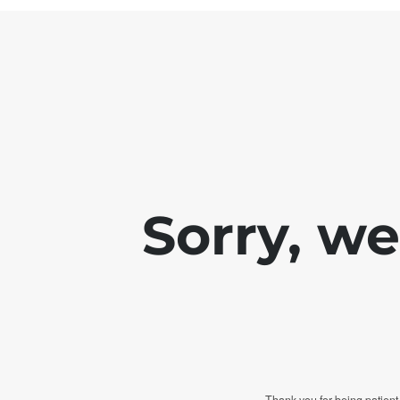
Sorry, w
Thank you for being patient