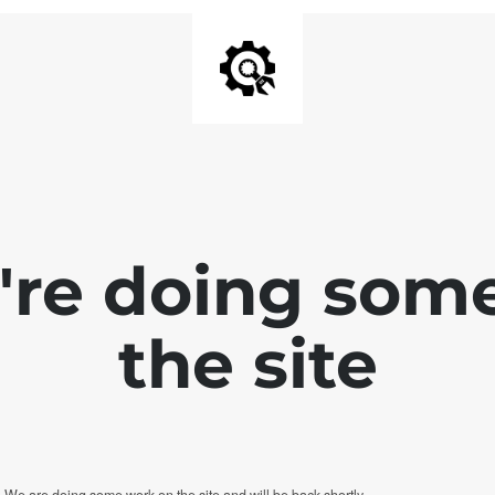
e're doing som
the site
. We are doing some work on the site and will be back shortly.