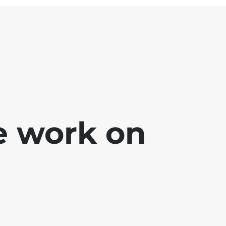
e work on