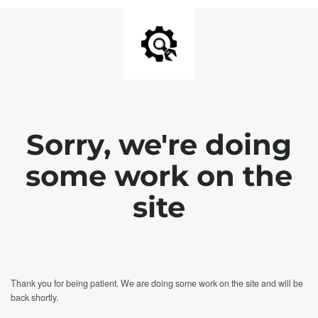
Sorry, we're doing
some work on the
site
Thank you for being patient. We are doing some work on the site and will be
back shortly.