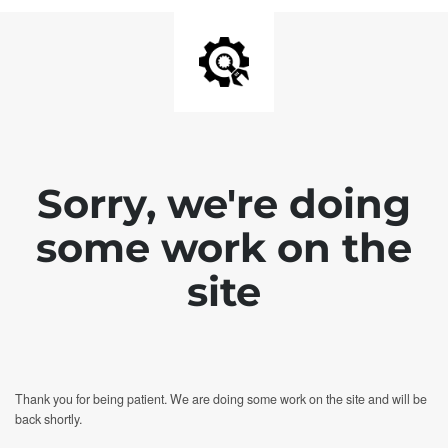
Sorry, we're doing
some work on the
site
Thank you for being patient. We are doing some work on the site and will be
back shortly.