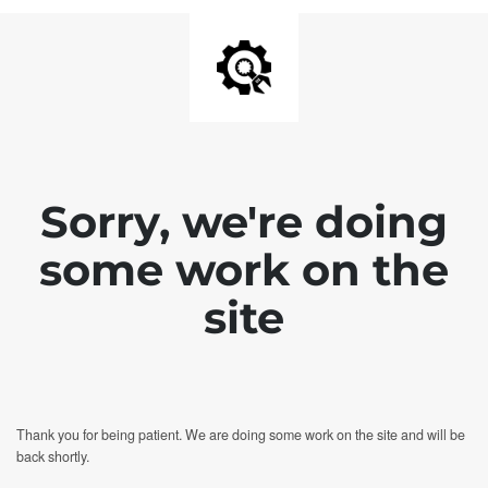
Sorry, we're doing
some work on the
site
Thank you for being patient. We are doing some work on the site and will be
back shortly.