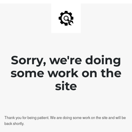
Sorry, we're doing
some work on the
site
Thank you for being patient. We are doing some work on the site and will be
back shortly.