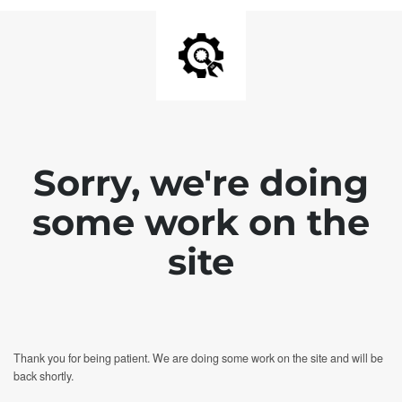
Sorry, we're doing
some work on the
site
Thank you for being patient. We are doing some work on the site and will be
back shortly.