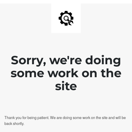
Sorry, we're doing
some work on the
site
Thank you for being patient. We are doing some work on the site and will be
back shortly.