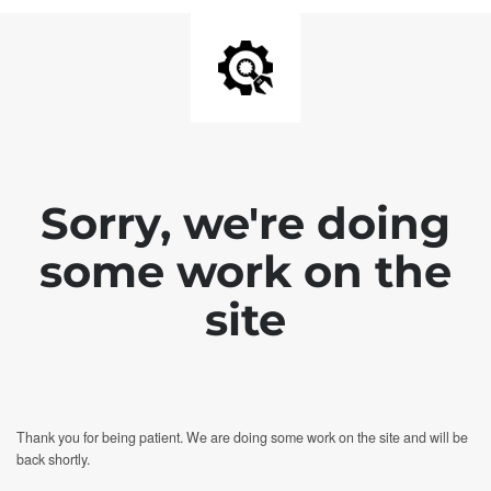
Sorry, we're doing
some work on the
site
Thank you for being patient. We are doing some work on the site and will be
back shortly.