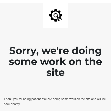
Sorry, we're doing
some work on the
site
Thank you for being patient. We are doing some work on the site and will be
back shortly.