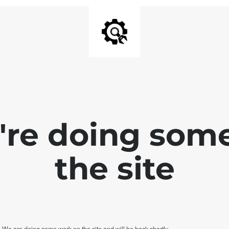
e're doing som
the site
. We are doing some work on the site and will be back shortly.