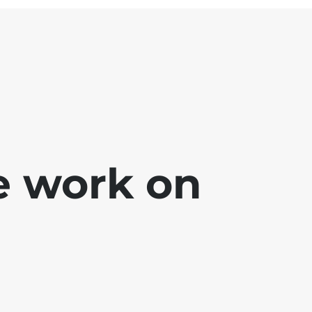
e work on