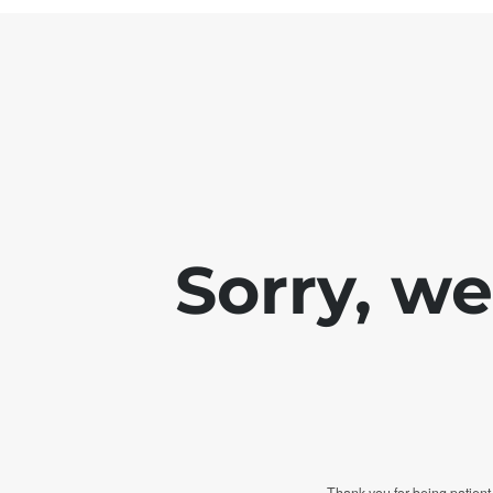
Sorry, w
Thank you for being patient