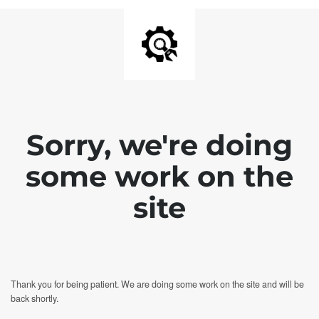
Sorry, we're doing
some work on the
site
Thank you for being patient. We are doing some work on the site and will be
back shortly.