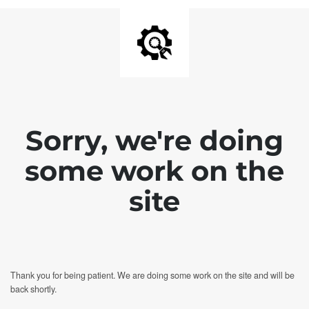
Sorry, we're doing
some work on the
site
Thank you for being patient. We are doing some work on the site and will be
back shortly.