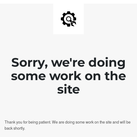
Sorry, we're doing
some work on the
site
Thank you for being patient. We are doing some work on the site and will be
back shortly.