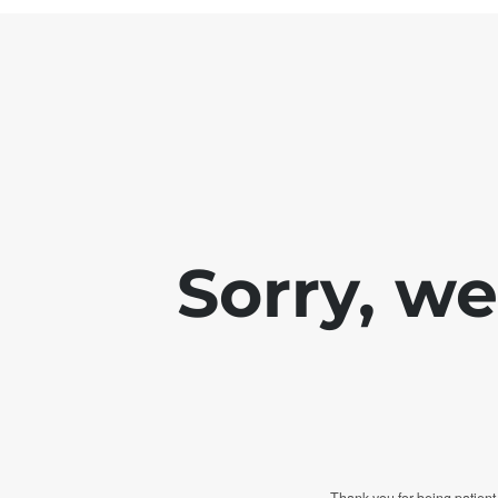
Sorry, w
Thank you for being patient