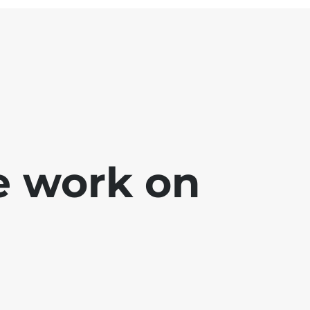
e work on