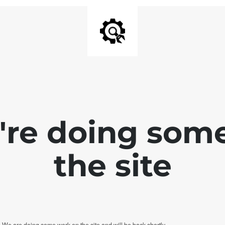
e're doing som
the site
. We are doing some work on the site and will be back shortly.