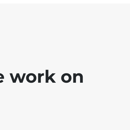
e work on