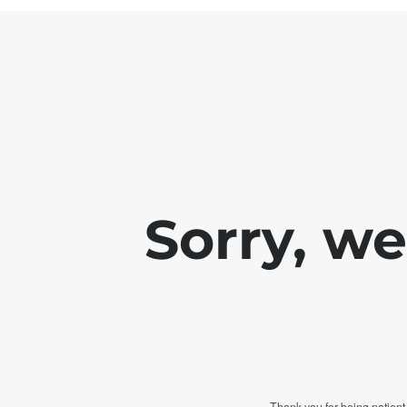
Sorry, w
Thank you for being patient