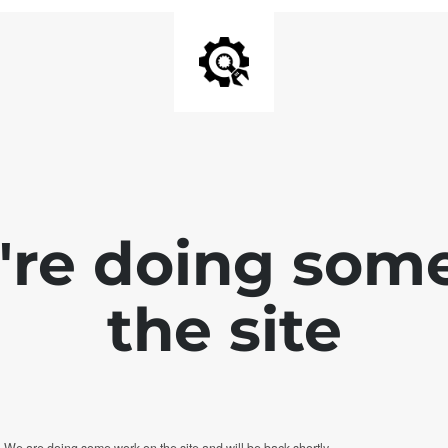
e're doing som
the site
. We are doing some work on the site and will be back shortly.