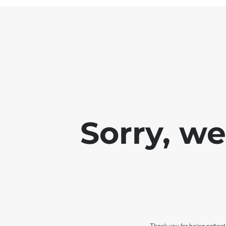
Sorry, w
Thank you for being patient