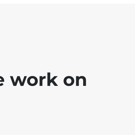
e work on