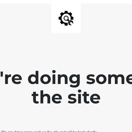
e're doing som
the site
. We are doing some work on the site and will be back shortly.