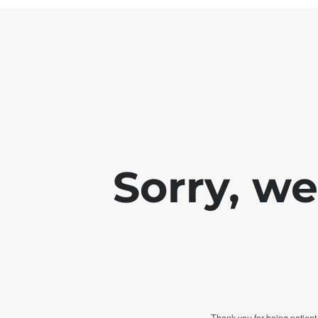
Sorry, w
Thank you for being patient