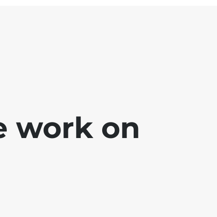
e work on