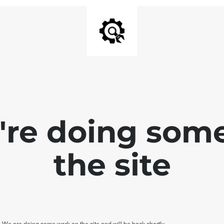
e're doing som
the site
. We are doing some work on the site and will be back shortly.