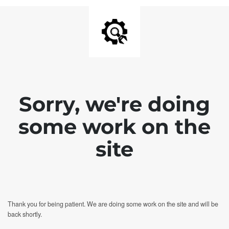
Sorry, we're doing
some work on the
site
Thank you for being patient. We are doing some work on the site and will be
back shortly.