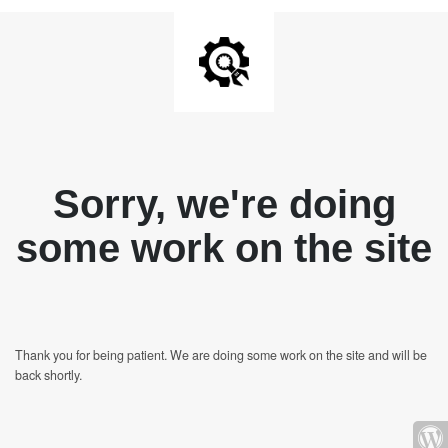
Sorry, we're doing
some work on the site
Thank you for being patient. We are doing some work on the site and will be
back shortly.