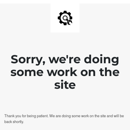
Sorry, we're doing
some work on the
site
Thank you for being patient. We are doing some work on the site and will be
back shortly.