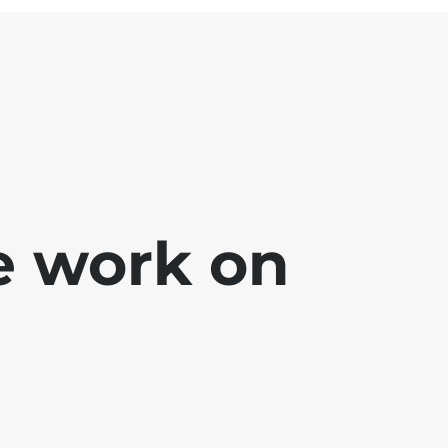
e work on