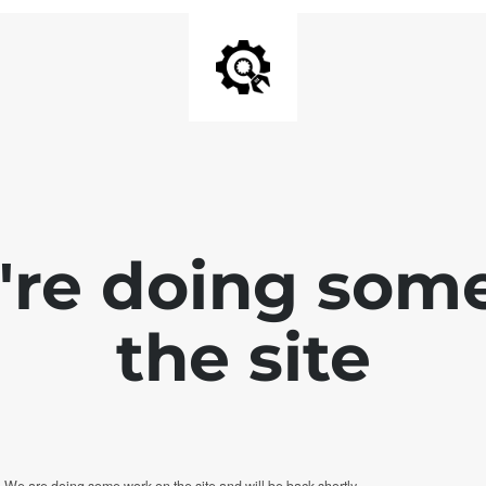
e're doing som
the site
. We are doing some work on the site and will be back shortly.