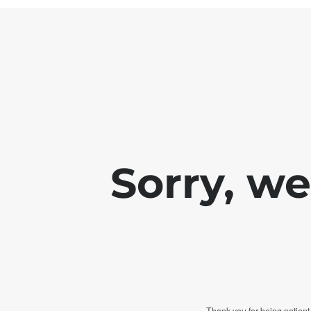
Sorry, w
Thank you for being patient