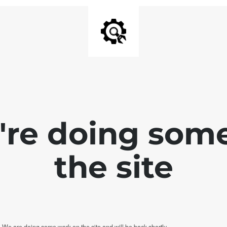
e're doing som
the site
. We are doing some work on the site and will be back shortly.