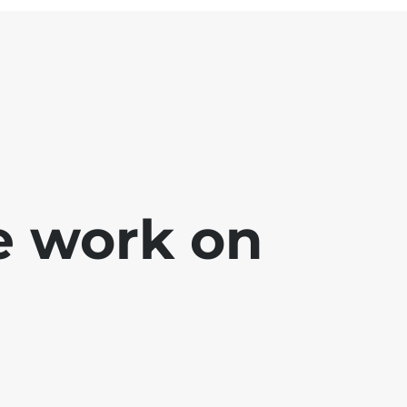
e work on