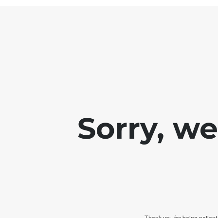
Sorry, w
Thank you for being patient