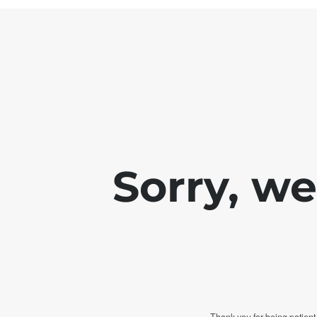
Sorry, w
Thank you for being patient