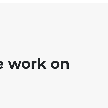
e work on