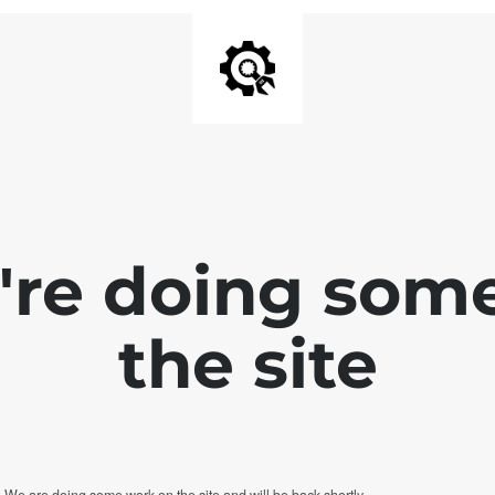
e're doing som
the site
. We are doing some work on the site and will be back shortly.